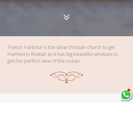
French Harbour is the ideal christian church to get
married in Roatán as it has big beautiful windows to
get the perfect view of the ocean.
Amenities & Details