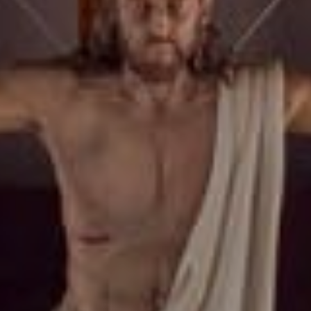
Roatan Events