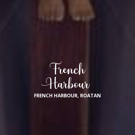
French
Harbour
FRENCH HARBOUR, ROATAN