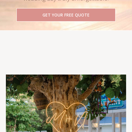
GET YOUR FREE QUOTE
Follow Us