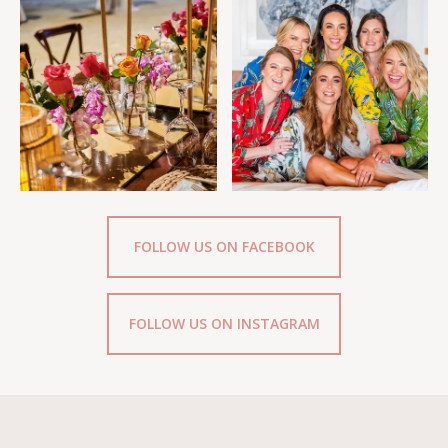
FOLLOW US ON FACEBOOK
FOLLOW US ON INSTAGRAM