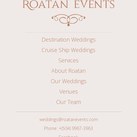
Destination Weddings
Cruise Ship Weddings
Services
About Roatan
Our Weddings
Venues
Our Team
weddings@roatanevents.com
Phone: +(504) 9967-3963