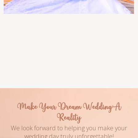
Venue
Couple Names
Turquoise Bay
Luciana & Dehaven
Photography
Date
Name of The Ph
2016
Make Your Dream Wedding A
Reality
We look forward to helping you make your
wedding day truly unforgettable!