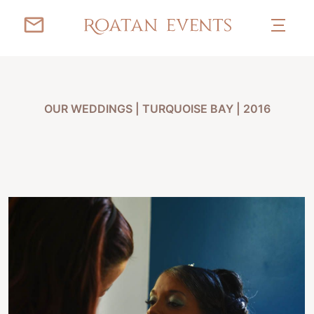
OUR WEDDINGS
|
TURQUOISE BAY | 2016
LUCIANA & DEHAVEN