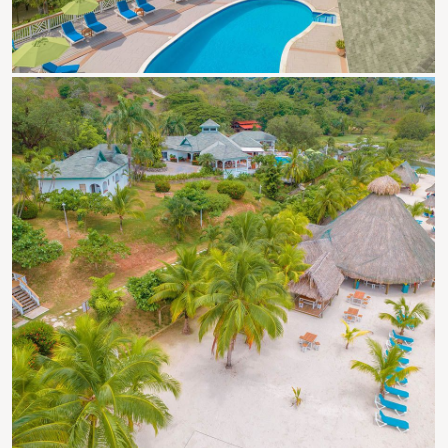
Roatan Events