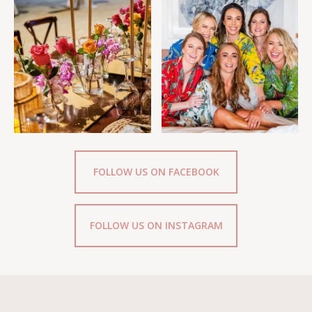
FOLLOW US ON FACEBOOK
FOLLOW US ON INSTAGRAM