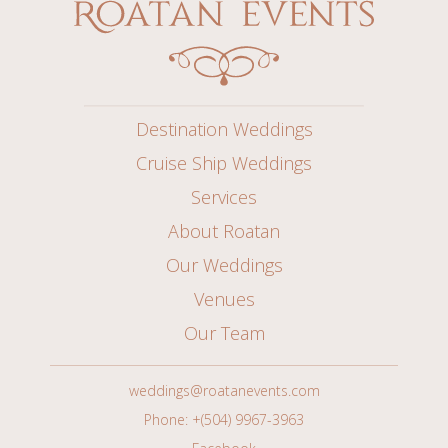
Destination Weddings
Cruise Ship Weddings
Services
About Roatan
Our Weddings
Venues
Our Team
weddings@roatanevents.com
Phone: +(504) 9967-3963