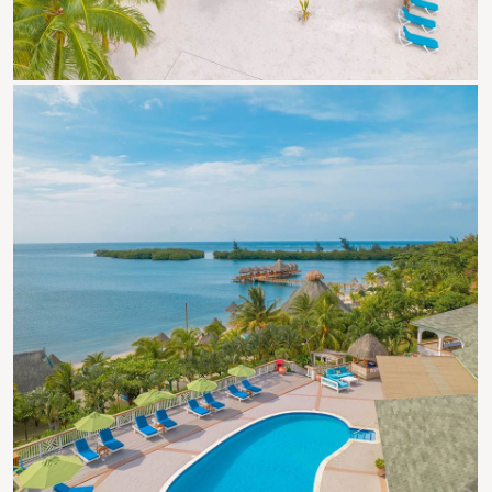
Roatan Events