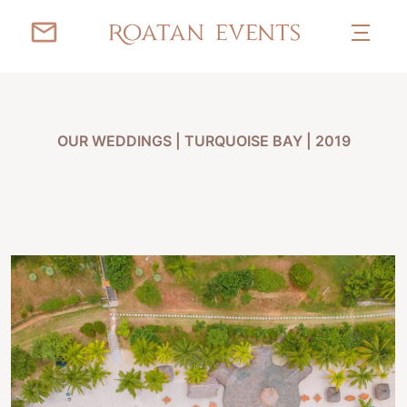
OUR WEDDINGS
|
TURQUOISE BAY | 2019
KOREN & DAVID