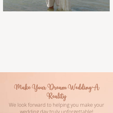
Venue
Couple Names
Turquoise Bay
Koren & David
Photography
Date
Name of The Ph
2019
Make Your Dream Wedding A
Reality
We look forward to helping you make your
wedding day truly unforgettable!