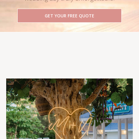
GET YOUR FREE QUOTE
Follow Us