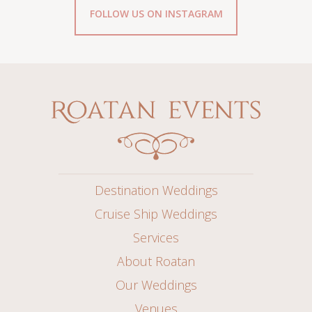
FOLLOW US ON INSTAGRAM
Destination Weddings
Cruise Ship Weddings
Services
About Roatan
Our Weddings
Venues