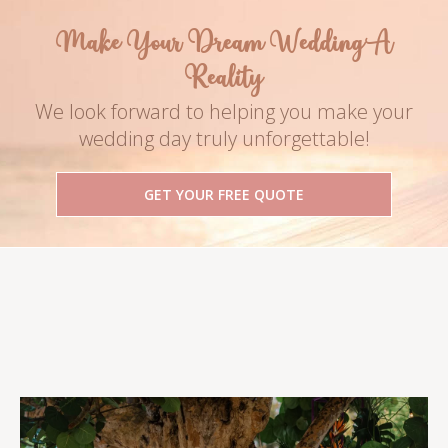
Make Your Dream Wedding A
Reality
We look forward to helping you make your
wedding day truly unforgettable!
GET YOUR FREE QUOTE
Follow Us