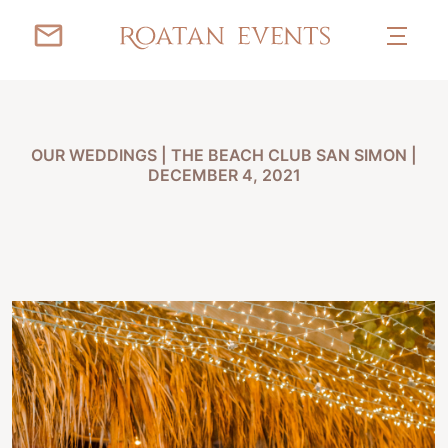
OUR WEDDINGS
|
THE BEACH CLUB SAN SIMON |
DECEMBER 4, 2021
IRENE & TOBI