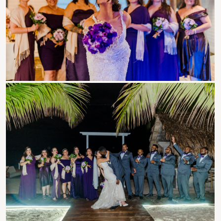
Roatan Events