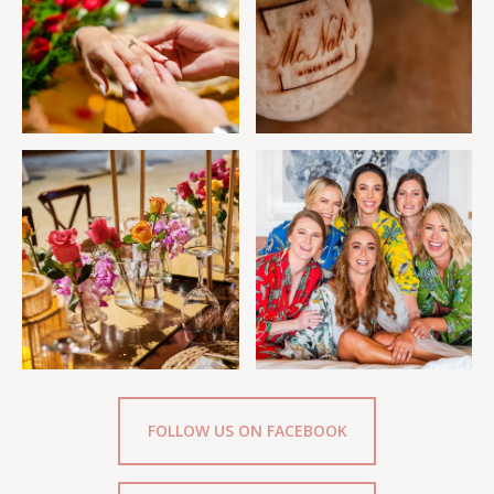
FOLLOW US ON FACEBOOK