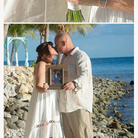
Roatan Events