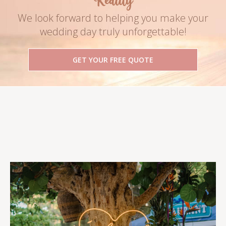
Reality
We look forward to helping you make your
wedding day truly unforgettable!
GET YOUR FREE QUOTE
Follow Us