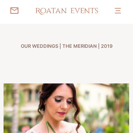
OUR WEDDINGS
|
THE MERIDIAN | 2019
ANASTASIA & JAMES