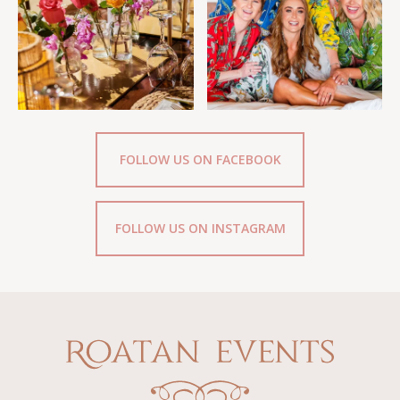
FOLLOW US ON FACEBOOK
FOLLOW US ON INSTAGRAM