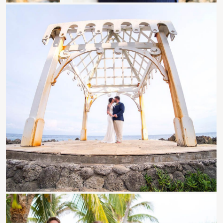
Roatan Events