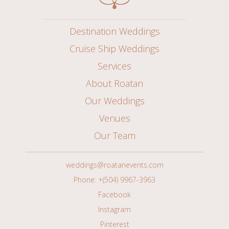
Destination Weddings
Cruise Ship Weddings
Services
About Roatan
Our Weddings
Venues
Our Team
weddings@roatanevents.com
Phone: +(504) 9967-3963
Facebook
Instagram
Pinterest