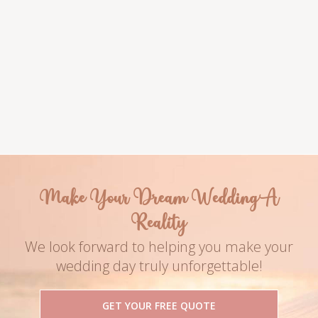
Venue
Couple Names
The Meridian
Anastasia & James
Photography
Date
Name of the Ph
2019
Make Your Dream Wedding A
Reality
We look forward to helping you make your
wedding day truly unforgettable!
GET YOUR FREE QUOTE