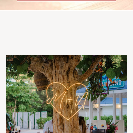
Follow Us