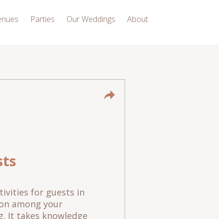
enues
Parties
Our Weddings
About
sts
ivities for guests in
g on among your
ng. It takes knowledge