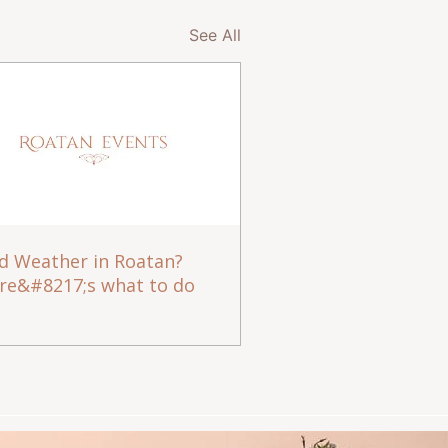
See All
d Weather in Roatan?
re&#8217;s what to do