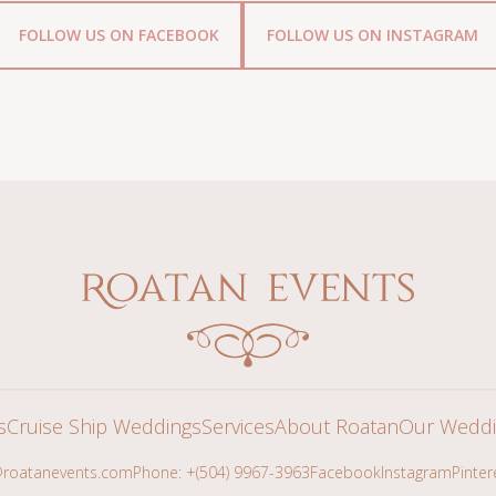
FOLLOW US ON FACEBOOK
FOLLOW US ON INSTAGRAM
s
Cruise Ship Weddings
Services
About Roatan
Our Weddi
roatanevents.com
Phone: +(504) 9967-3963
Facebook
Instagram
Pinter