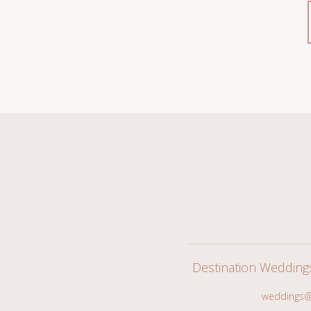
Destination Wedding
weddings@