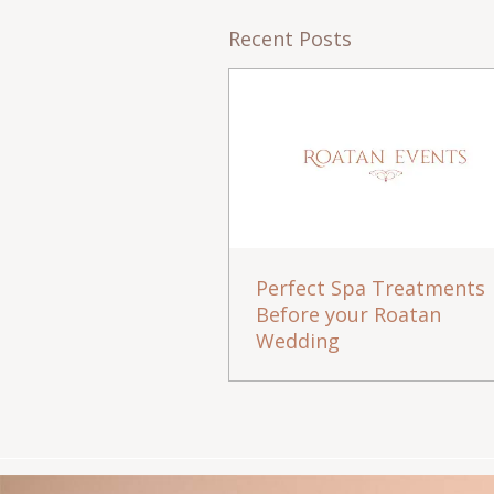
Recent Posts
Perfect Spa Treatments
Before your Roatan
Wedding