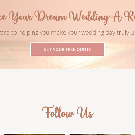
e Your Dream Wedding A Rea
ard to helping you make your wedding day truly u
GET YOUR FREE QUOTE
Follow Us