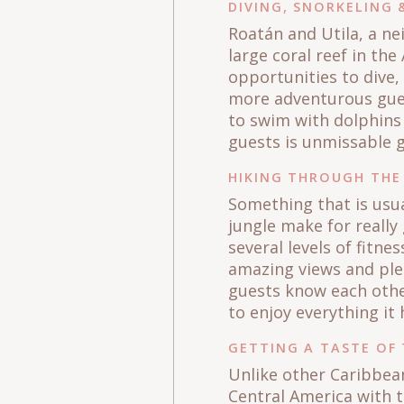
DIVING, SNORKELING
Roatán and Utila, a ne
large coral reef in th
opportunities to dive,
more adventurous guest
to swim with dolphins
guests is unmissable g
HIKING THROUGH THE
Something that is usua
jungle make for really
several levels of fitn
amazing views and plea
guests know each other
to enjoy everything it 
GETTING A TASTE OF 
Unlike other Caribbean
Central America with t