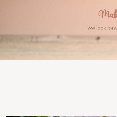
Mak
We look forw