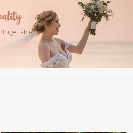
lity
nforgettable!