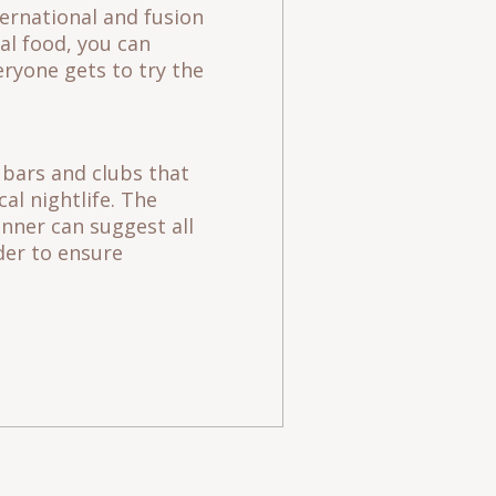
ternational and fusion
al food, you can
ryone gets to try the
t bars and clubs that
cal nightlife. The
anner can suggest all
der to ensure