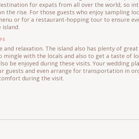
stination for expats from all over the world, so in
on the rise. For those guests who enjoy sampling loc
menu or for a restaurant-hopping tour to ensure eve
e island.
IFE
re and relaxation. The island also has plenty of grea
o mingle with the locals and also to get a taste of lo
also be enjoyed during these visits. Your wedding pl
ur guests and even arrange for transportation in or
comfort during the visit.