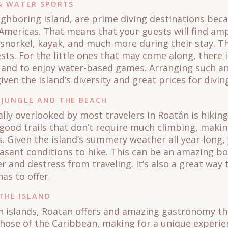
 & WATER SPORTS
ighboring island, are prime diving destinations bec
e Americas. That means that your guests will find am
 snorkel, kayak, and much more during their stay. Th
s. For the little ones that may come along, there i
 and to enjoy water-based games. Arranging such an
iven the island’s diversity and great prices for di
 JUNGLE AND THE BEACH
lly overlooked by most travelers in Roatán is hiking
 good trails that don’t require much climbing, makin
ess. Given the island’s summery weather all year-long
sant conditions to hike. This can be an amazing bon
 and destress from traveling. It’s also a great way 
has to offer.
THE ISLAND
 islands, Roatan offers and amazing gastronomy tha
hose of the Caribbean, making for a unique experie