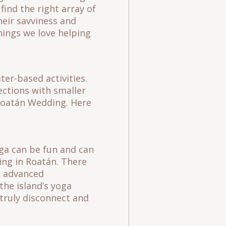
find the right array of
heir savviness and
hings we love helping
ter-based activities.
ections with smaller
t Roatán Wedding. Here
oga can be fun and can
ming in Roatán. There
nd advanced
 the island’s yoga
 truly disconnect and