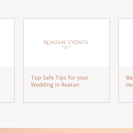
Top Safe Tips for your
Ba
Wedding in Roatan
He