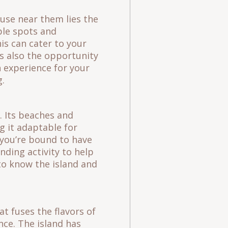
ause near them lies the
ple spots and
is can cater to your
s also the opportunity
 experience for your
ving.
. Its beaches and
g it adaptable for
, you’re bound to have
ding activity to help
to know the island and
t fuses the flavors of
nce. The island has