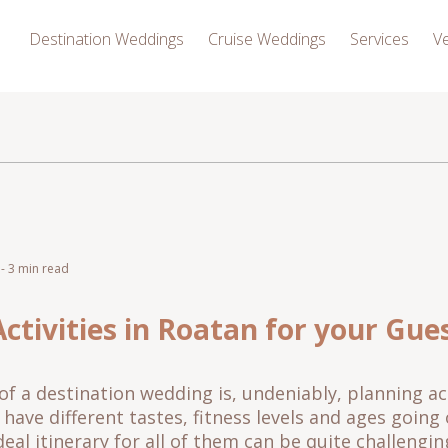
Destination Weddings
Cruise Weddings
Services
V
- 3 min read
ctivities in Roatan for your Gue
of a destination wedding is, undeniably, planning act
u have different tastes, fitness levels and ages goin
deal itinerary for all of them can be quite challengi