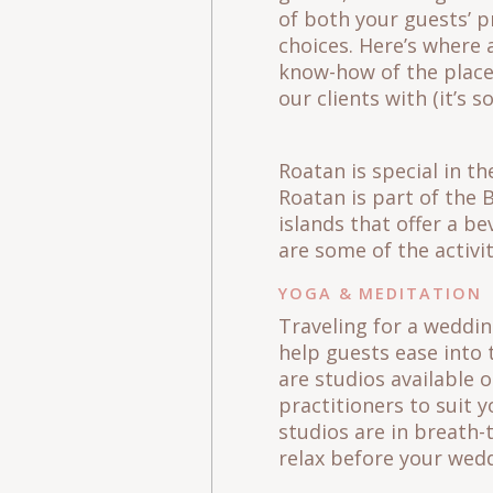
of both your guests’ pr
choices. Here’s where 
know-how of the places
our clients with (it’s 
Roatan is special in t
Roatan is part of the 
islands that offer a be
are some of the activi
YOGA & MEDITATION
Traveling for a weddin
help guests ease into 
are studios available 
practitioners to suit y
studios are in breath-
relax before your wed