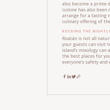
also become a prime de
cuisine has also been 
arrange for a tasting 
culinary offering of th
ROCKING THE NIGHTL
Roatán is not all natu
your guests can visit t
island’s mixology can 
the best places for yo
everyone’s safety and 