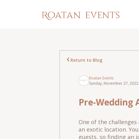
Return to Blog
Roatan Events
Sunday, November 27, 2022 
Pre-Wedding A
One of the challenges 
an exotic location. Yo
guests, so finding an i