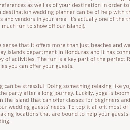
eferences as well as of your destination in order to 
a destination wedding planner can be of help with t
 and vendors in your area. It’s actually one of the t
so much fun to show off our island!).
he sense that it offers more than just beaches and wa
Bay islands department in Honduras and it has conn
vy of activities. The fun is a key part of the perfec
ties you can offer your guests.
g can be stressful. Doing something relaxing like y
the party after a long journey. Luckily, yoga is boo
on the island that can offer classes for beginners a
our wedding guests’ needs. To top it all off, most of
taking locations that are bound to help your guests
ding.