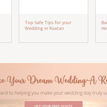
Top Safe Tips for your
Ba
Wedding in Roatan
He
e Your Dream Wedding A Rea
ard to helping you make your wedding day truly u
GET YOUR FREE QUOTE