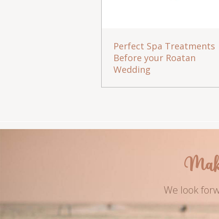
Perfect Spa Treatments
Before your Roatan
Wedding
Mak
We look forw