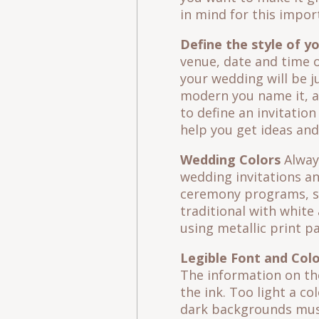
in mind for this impor
Define the style of y
venue, date and time o
your wedding will be ju
modern you name it, an
to define an invitatio
help you get ideas and
Wedding Colors
Always
wedding invitations an
ceremony programs, se
traditional with white
using metallic print p
Legible Font and Col
The information on the
the ink. Too light a co
dark backgrounds must