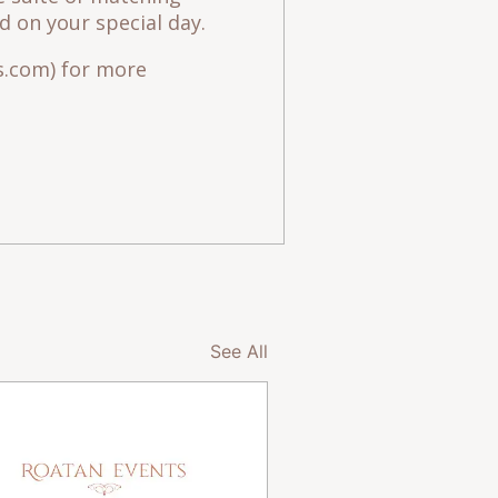
 on your special day.
.com) for more
See All