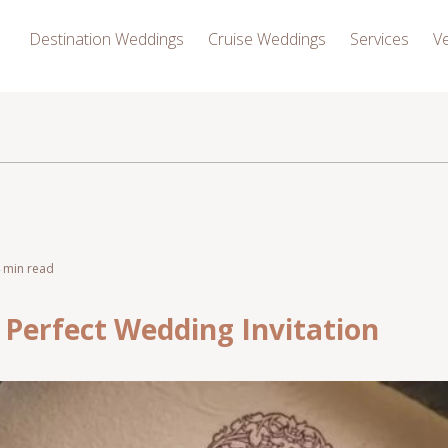
Destination Weddings
Cruise Weddings
Services
V
4 min read
 Perfect Wedding Invitation