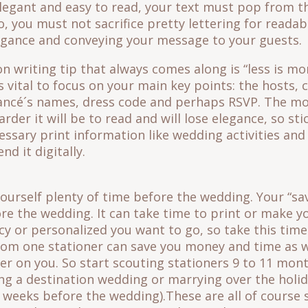
elegant and easy to read, your text must pop from th
o, you must not sacrifice pretty lettering for readabi
gance and conveying your message to your guests.
writing tip that always comes along is “less is mo
 is vital to focus on your main key points: the hosts
iancé´s names, dress code and perhaps RSVP. The m
rder it will be to read and will lose elegance, so st
essary print information like wedding activities and 
nd it digitally.
ourself plenty of time before the wedding. Your “sa
re the wedding. It can take time to print or make y
 or personalized you want to go, so take this time
rom one stationer can save you money and time as w
ier on you. So start scouting stationers 9 to 11 mon
ing a destination wedding or marrying over the holi
12 weeks before the wedding).These are all of course