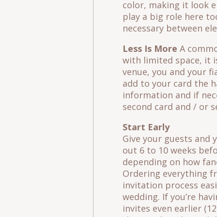
color, making it look 
play a big role here to
necessary between ele
Less Is More
A common 
with limited space, it
venue, you and your f
add to your card the ha
information and if nec
second card and / or se
Start Early
Give your guests and y
out 6 to 10 weeks befo
depending on how fancy
Ordering everything f
invitation process eas
wedding. If you’re hav
invites even earlier (