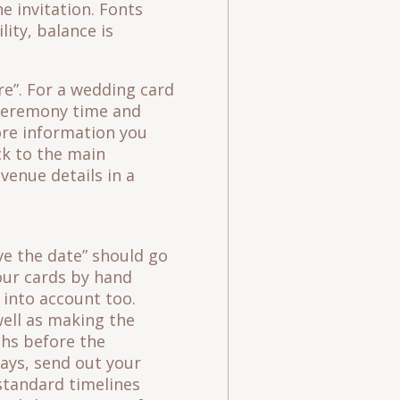
e invitation. Fonts
lity, balance is
re”. For a wedding card
, ceremony time and
ore information you
ick to the main
venue details in a
ve the date” should go
our cards by hand
 into account too.
ell as making the
ths before the
days, send out your
 standard timelines