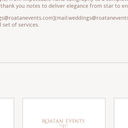
hank you notes to deliver elegance from star to end
ngs@roatanevents.com](mail:weddings@roatanevents
 set of services.