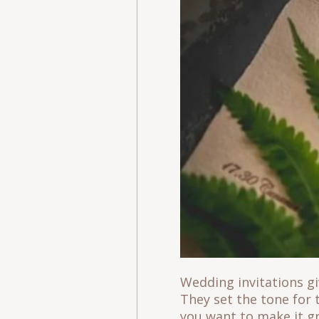
Wedding invitations gi
They set the tone for 
you want to make it g