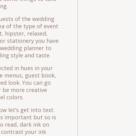
ng.
uests of the wedding
ea of the type of event
t, hipster, relaxed,
for stationery you have
r wedding planner to
ing style and taste.
cted in hues in your
ike menus, guest book,
ed look. You can go
r be more creative
el colors.
 let’s get into text.
is important but so is
to read, dark ink on
contrast your ink