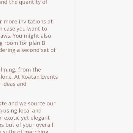
and the quantity of
r more invitations at
in case you want to
laws. You might also
ng room for plan B
rdering a second set of
lming, from the
alone. At Roatan Events
 ideas and
aste and we source our
n using local and
n exotic yet elegant
s but of your overall
 suite of matching