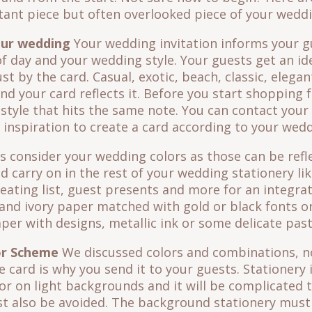
tant piece but often overlooked piece of your weddi
our wedding
Your wedding invitation informs your g
f day and your wedding style. Your guests get an id
st by the card. Casual, exotic, beach, classic, elegan
d your card reflects it. Before you start shopping 
n style that hits the same note. You can contact you
 inspiration to create a card according to your wedd
 consider your wedding colors as those can be refle
d carry on in the rest of your wedding stationery l
ating list, guest presents and more for an integrat
 and ivory paper matched with gold or black fonts o
aper with designs, metallic ink or some delicate past
or Scheme
We discussed colors and combinations, now
 card is why you send it to your guests. Stationery 
lor on light backgrounds and it will be complicated 
 also be avoided. The background stationery must 