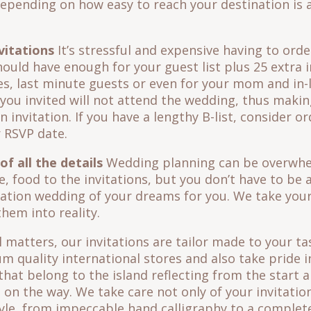
epending on how easy to reach your destination is 
vitations
It’s stressful and expensive having to orde
hould have enough for your guest list plus 25 extra 
s, last minute guests or even for your mom and in-
you invited will not attend the wedding, thus maki
 invitation. If you have a lengthy B-list, consider o
r RSVP date.
f all the details
Wedding planning can be overwhe
, food to the invitations, but you don’t have to be 
nation wedding of your dreams for you. We take your
hem into reality.
l matters, our invitations are tailor made to your t
 quality international stores and also take pride i
that belong to the island reflecting from the start a
 on the way. We take care not only of your invitation
le, from impeccable hand calligraphy to a complete