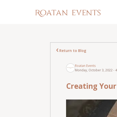
Return to Blog
Roatan Events
Monday, October 3, 2022 - 
Creating Your