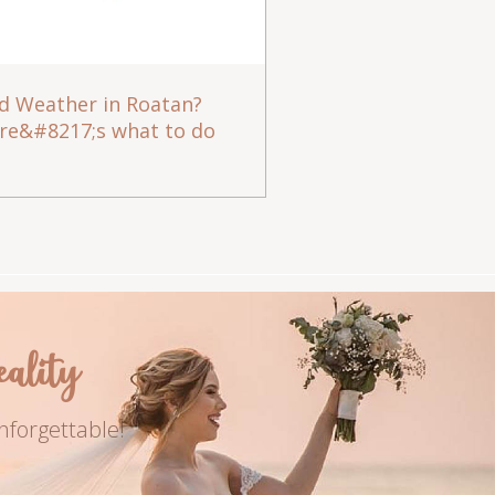
d Weather in Roatan?
re&#8217;s what to do
lity
nforgettable!