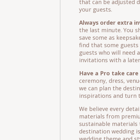
that can be adjusted d
your guests.
Always order extra in
the last minute. You s
save some as keepsake
find that some guests 
guests who will need an
invitations with a late
Have a Pro take care o
ceremony, dress, venue
we can plan the desti
inspirations and turn t
We believe every detai
materials from premium
sustainable materials 
destination wedding is
wedding theme and sty