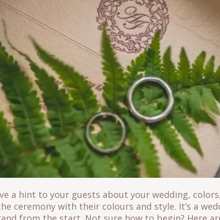
ve a hint to your guests about your wedding, colors
the ceremony with their colours and style. It’s a we
rand from the start. Not sure how to begin? Here ar