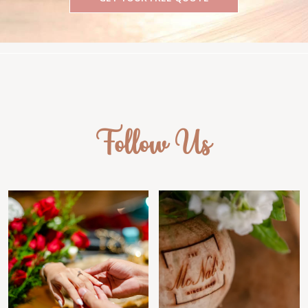
Follow Us