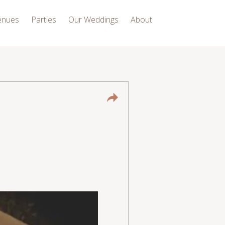
enues
Parties
Our Weddings
About