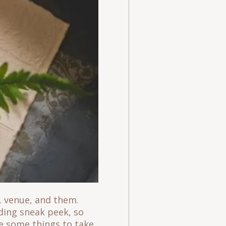
, venue, and them.
dding sneak peek, so
e some things to take