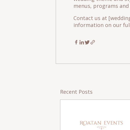
menus, programs and t
Contact us at [weddi
information on our full
Recent Posts